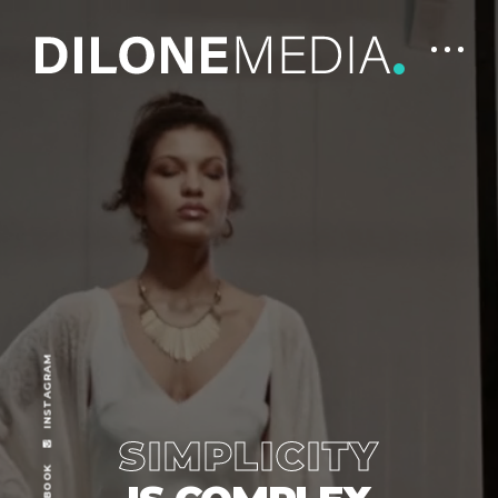
INSTAGRAM
SIMPLICITY
FACEBOOK