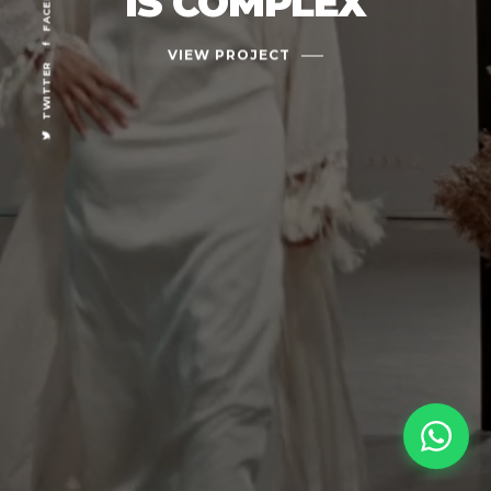
IS COMPLEX
VIEW PROJECT
TWITTER